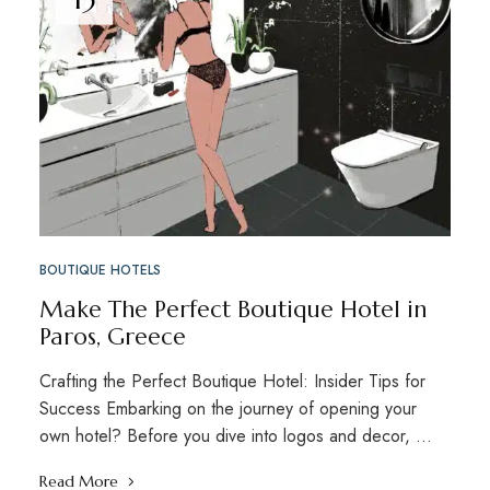
BOUTIQUE HOTELS
Make The Perfect Boutique Hotel in
Paros, Greece
Crafting the Perfect Boutique Hotel: Insider Tips for
Success Embarking on the journey of opening your
own hotel? Before you dive into logos and decor, …
Read More