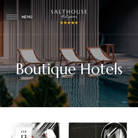
MENU
Boutique Hotels
FEB
13