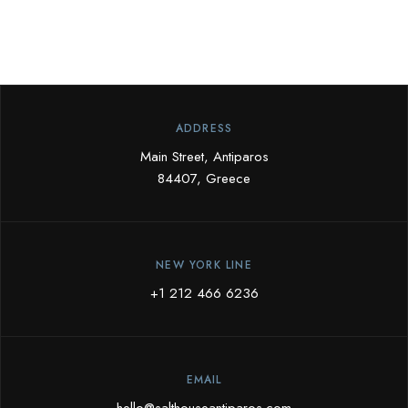
ADDRESS
Main Street, Antiparos
84407, Greece
NEW YORK LINE
+1 212 466 6236
EMAIL